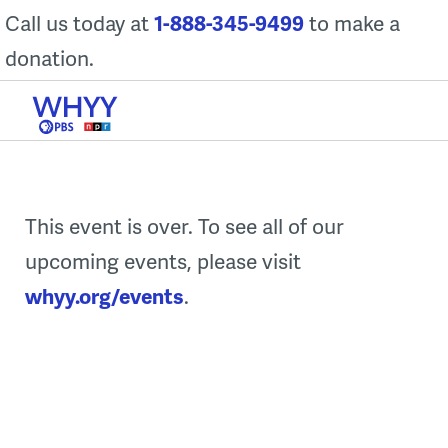
Skip
Call us today at
1-888-345-9499
to make a
to
donation.
content
This event is over. To see all of our
upcoming events, please visit
whyy.org/events
.