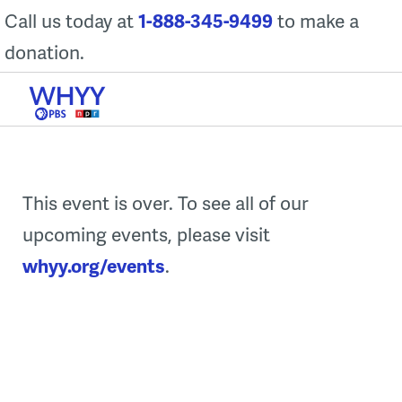
Skip
Call us today at
1-888-345-9499
to make a
to
donation.
content
This event is over. To see all of our
upcoming events, please visit
whyy.org/events
.