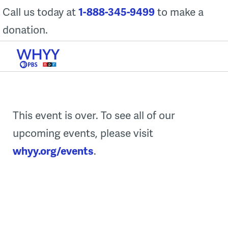
Skip
Call us today at
1-888-345-9499
to make a
to
donation.
content
This event is over. To see all of our
upcoming events, please visit
whyy.org/events
.