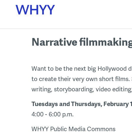
Skip
to
content
Narrative filmmakin
Want to be the next big Hollywood di
to create their very own short films.
writing, storyboarding, video editin
Tuesdays and Thursdays, February 1
4:00 - 6:00 p.m.
WHYY Public Media Commons