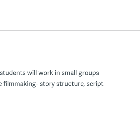
 students will work in small groups
e filmmaking- story structure, script