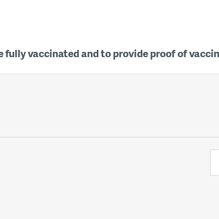
 fully vaccinated and to provide proof of vacci