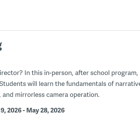
g
rector? In this in-person, after school program,
 Students will learn the fundamentals of narrativ
g, and mirrorless camera operation.
9, 2026 - May 28, 2026