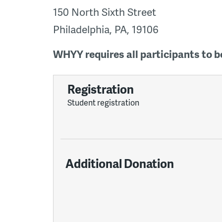
150 North Sixth Street
Philadelphia, PA, 19106
WHYY requires all participants to be
Registration
Student registration
Additional Donation