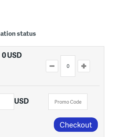
nation status
0
USD
USD
Checkout