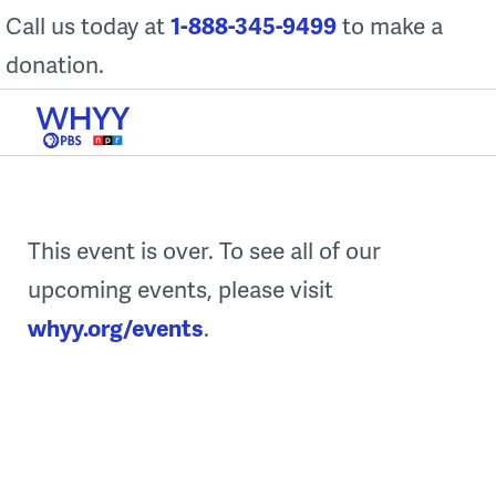
Skip
Call us today at
1-888-345-9499
to make a
to
donation.
content
This event is over. To see all of our
upcoming events, please visit
whyy.org/events
.