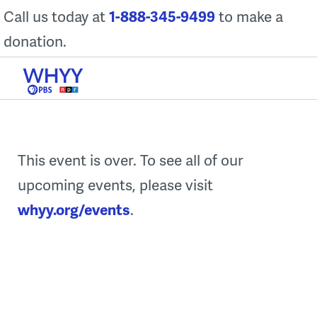
Skip
Call us today at
1-888-345-9499
to make a
to
donation.
content
This event is over. To see all of our
upcoming events, please visit
whyy.org/events
.