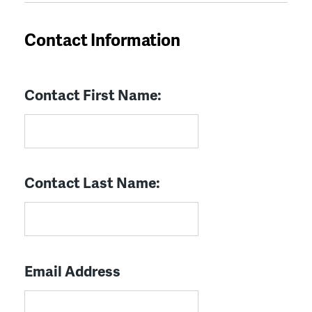
Contact Information
Contact First Name:
Contact Last Name:
Email Address