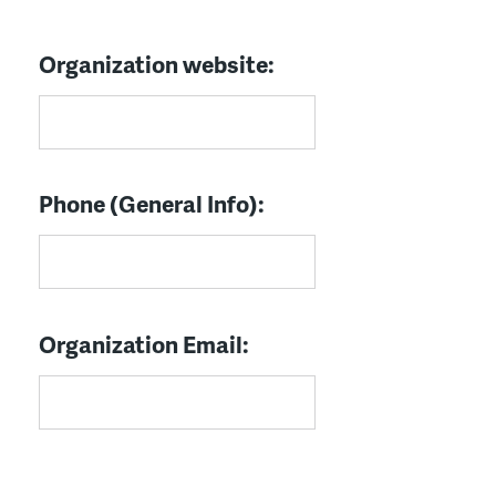
Organization website:
Phone (General Info):
Organization Email: