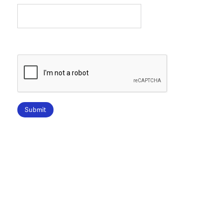
Submit