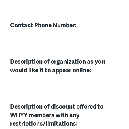
Contact Phone Number:
Description of organization as you
would like it to appear online:
Description of discount offered to
WHYY members with any
restrictions/limitations: