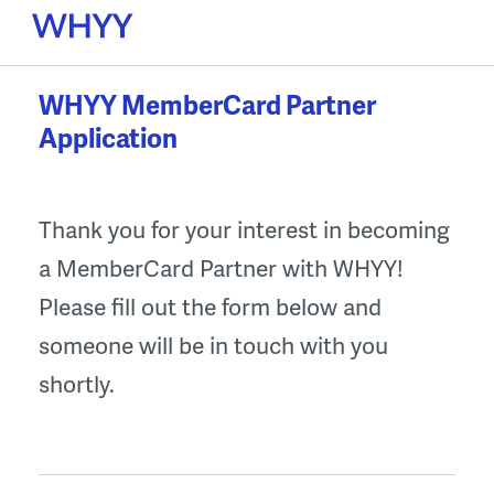
Skip
to
content
WHYY MemberCard Partner
Application
Thank you for your interest in becoming
a MemberCard Partner with WHYY!
Please fill out the form below and
someone will be in touch with you
shortly.