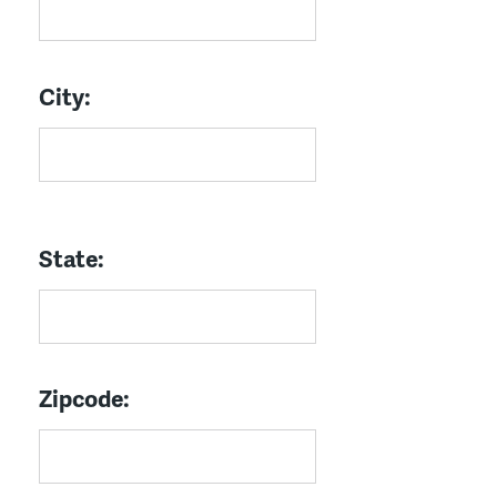
City:
State:
Zipcode: