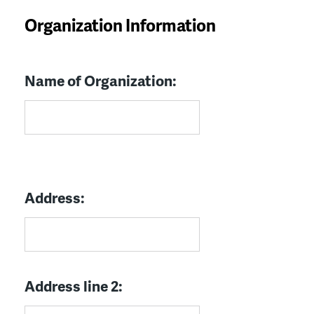
Organization Information
Name of Organization:
Address:
Address line 2: