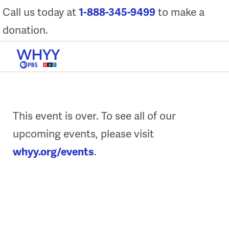
Skip
Call us today at
1-888-345-9499
to make a
to
donation.
content
This event is over. To see all of our
upcoming events, please visit
whyy.org/events
.