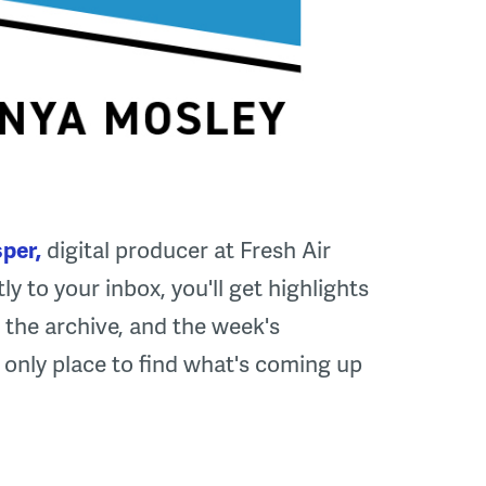
per,
digital producer at Fresh Air
ly to your inbox, you'll get highlights
the archive, and the week's
he only place to find what's coming up