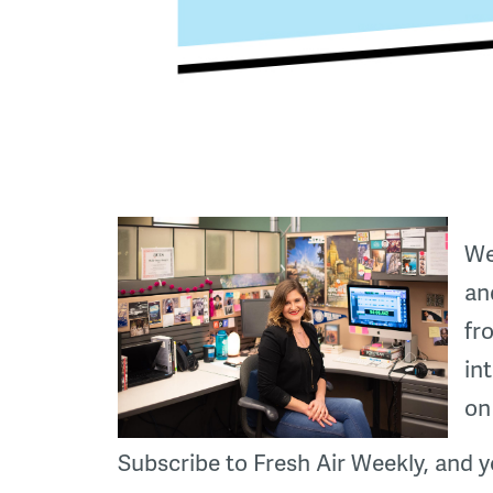
We
an
fr
in
on
Subscribe to Fresh Air Weekly, and y