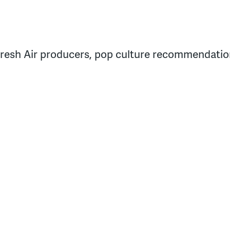
resh Air producers, pop culture recommendation