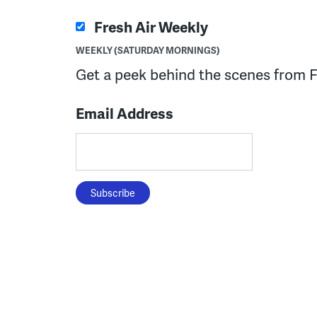
Fresh Air Weekly
WEEKLY (SATURDAY MORNINGS)
Get a peek behind the scenes from F
Email Address
Subscribe