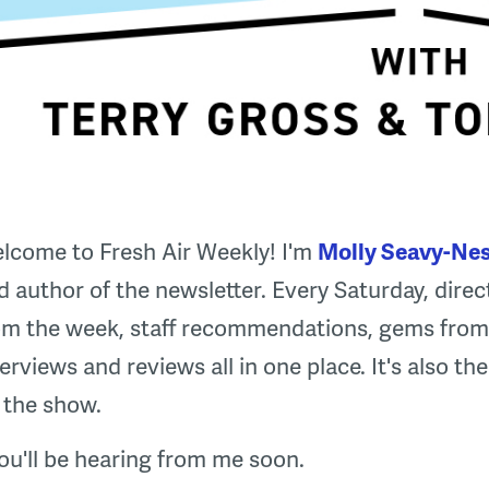
lcome to Fresh Air Weekly! I'm
Molly Seavy-Nes
d author of the newsletter. Every Saturday, direct
om the week, staff recommendations, gems from 
terviews and reviews all in one place. It's also t
 the show.
ou'll be hearing from me soon.