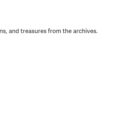
s, and treasures from the archives.