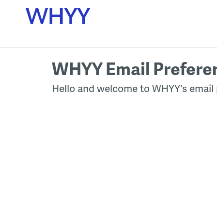
Skip
to
content
WHYY Email Prefere
Hello and welcome to WHYY's email 