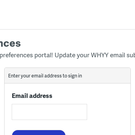
nces
preferences portal! Update your WHYY email sub
Enter your email address to sign in
Email address