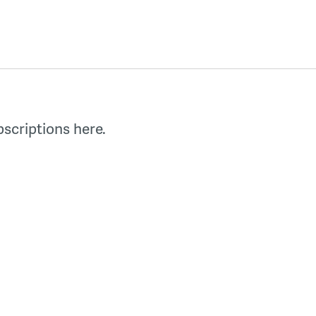
scriptions here.